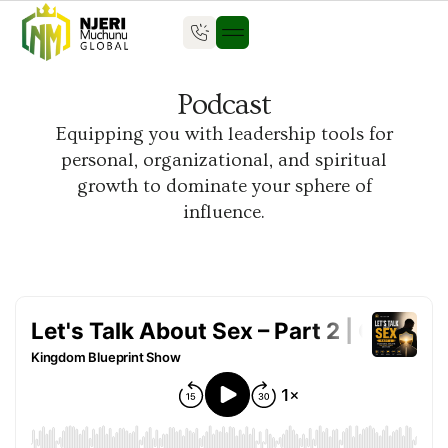
Podcast
Equipping you with leadership tools for
personal, organizational, and spiritual
growth to dominate your sphere of
influence.