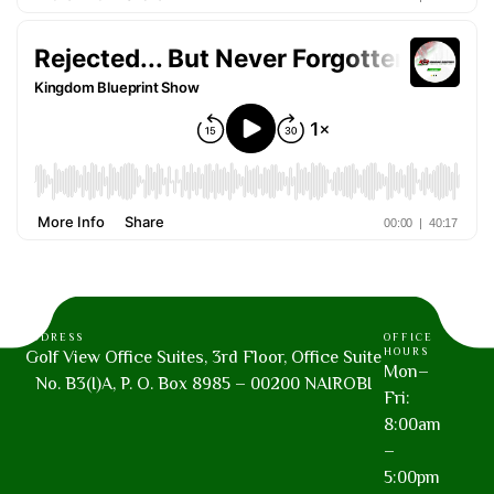
ADDRESS
OFFICE
HOURS
Golf View Office Suites, 3rd Floor, Office Suite
Mon–
No. B3(I)A, P. O. Box 8985 – 00200 NAIROBI
Fri:
8:00am
–
5:00pm