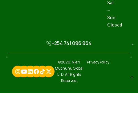
Sat
–
Sun:
Closed
+254 741 096 964
©2026. Njeri
Privacy Policy
Muchunu Global
LTD. All Rights
Reserved.