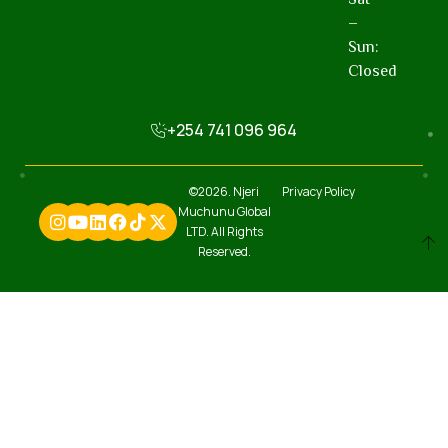
–
Sun:
Closed
+254 741 096 964
©2026. Njeri
Privacy Policy
Muchunu Global
LTD. All Rights
Reserved.