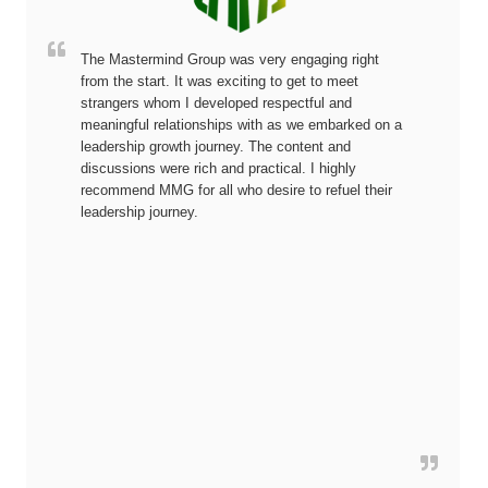
The Mastermind Group was very engaging right
from the start. It was exciting to get to meet
strangers whom I developed respectful and
meaningful relationships with as we embarked on a
leadership growth journey. The content and
discussions were rich and practical. I highly
recommend MMG for all who desire to refuel their
leadership journey.