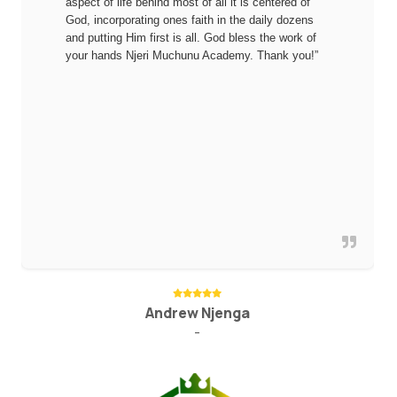
aspect of life behind most of all it is centered of
God, incorporating ones faith in the daily dozens
and putting Him first is all. God bless the work of
your hands Njeri Muchunu Academy. Thank you!”
Andrew Njenga
-