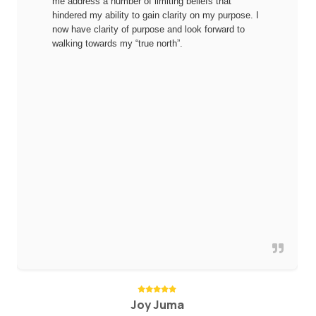
me address a number of limiting beliefs that
hindered my ability to gain clarity on my purpose. I
now have clarity of purpose and look forward to
walking towards my “true north”.
Joy Juma