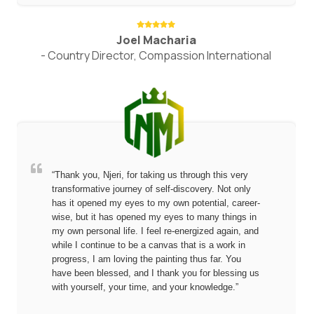
Joel Macharia
- Country Director, Compassion International
“Thank you, Njeri, for taking us through this very
transformative journey of self-discovery. Not only
has it opened my eyes to my own potential, career-
wise, but it has opened my eyes to many things in
my own personal life. I feel re-energized again, and
while I continue to be a canvas that is a work in
progress, I am loving the painting thus far. You
have been blessed, and I thank you for blessing us
with yourself, your time, and your knowledge.”