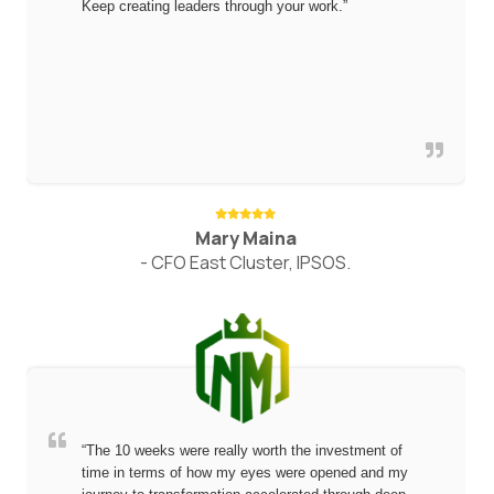
Keep creating leaders through your work.”
Mary Maina
- CFO East Cluster, IPSOS.
“The 10 weeks were really worth the investment of
time in terms of how my eyes were opened and my