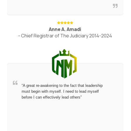
Anne A. Amadi
- Chief Registrar of The Judiciary 2014-2024
“A great re-awakening to the fact that leadership
must begin with myself. I need to lead myself
before I can effectively lead others”