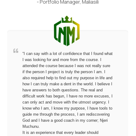
- Portfolio Manager, Maliasili
“I can say with a lot of confidence that I found what
I was looking for and more from the course. I
attended the course because I was not really sure
if the person I project is truly the person I am. I
also required help to find out my purpose in life and
how I can truly make a dent in the world. I believe I
have answers to both questions. The real and
difficult work has begun, I have no more excuses, I
can only act and move with the utmost urgency. I
know who I am, I know my purpose, I have tools to
guide me through the process, I am rediscovering
God and I have a good coach in my corner; Njeri
Muchunu.
It is an experience that every leader should