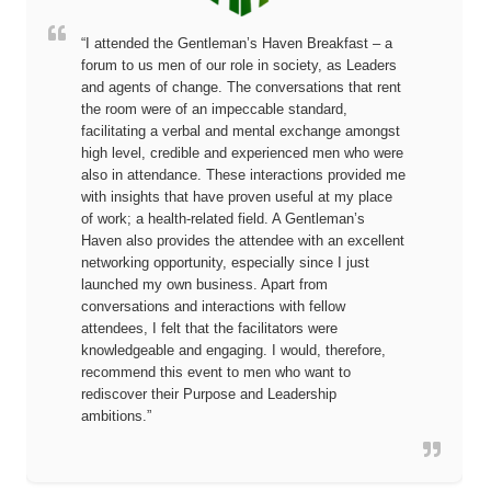
“I attended the Gentleman’s Haven Breakfast – a
forum to us men of our role in society, as Leaders
and agents of change. The conversations that rent
the room were of an impeccable standard,
facilitating a verbal and mental exchange amongst
high level, credible and experienced men who were
also in attendance. These interactions provided me
with insights that have proven useful at my place
of work; a health-related field. A Gentleman’s
Haven also provides the attendee with an excellent
networking opportunity, especially since I just
launched my own business. Apart from
conversations and interactions with fellow
attendees, I felt that the facilitators were
knowledgeable and engaging. I would, therefore,
recommend this event to men who want to
rediscover their Purpose and Leadership
ambitions.”