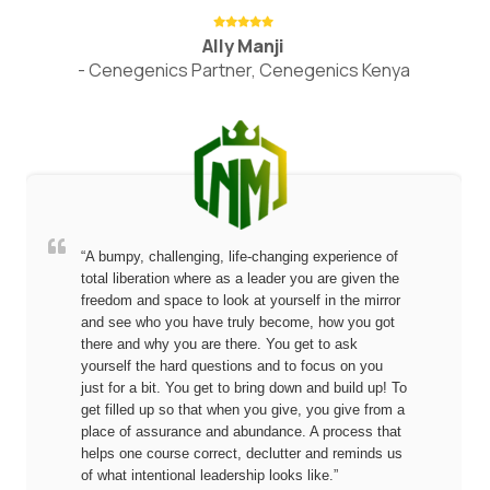
Ally Manji
- Cenegenics Partner, Cenegenics Kenya
“A bumpy, challenging, life-changing experience of
total liberation where as a leader you are given the
freedom and space to look at yourself in the mirror
and see who you have truly become, how you got
there and why you are there. You get to ask
yourself the hard questions and to focus on you
just for a bit. You get to bring down and build up! To
get filled up so that when you give, you give from a
place of assurance and abundance. A process that
helps one course correct, declutter and reminds us
of what intentional leadership looks like.”