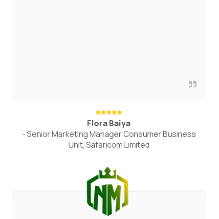
Flora Baiya
- Senior Marketing Manager Consumer Business
Unit, Safaricom Limited