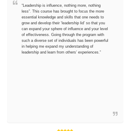
“Leadership is influence, nothing more, nothing
less”. This course has brought to focus the more
essential knowledge and skills that one needs to
grow and develop their ‘leadership lid’ so that you
can expand your sphere of influence and your level
of effectiveness. Going through the program with
such a diverse set of individuals has been powerful
in helping me expand my understanding of
leadership and learn from others’ experiences.”