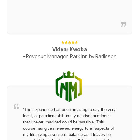
Videar Kwoba
- Revenue Manager, Park Inn by Radisson
“The Experience has been amazing to say the very
least, a paradigm shift in my mindset and focus
that i never imagined could be possible. This
course has given renewed energy to all aspects of
my life giving a sense of balance as it leaves no