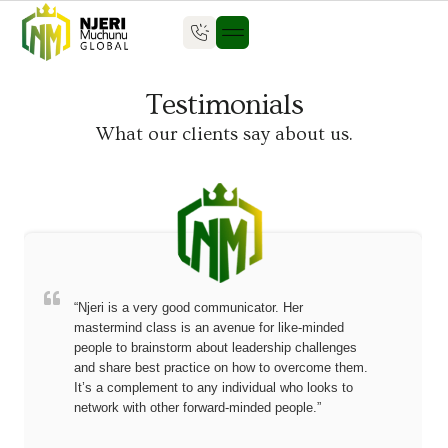
Who we are
Our Impact
What we do
Seven Mountains
Testimonials
What our clients say about us.
“Njeri is a very good communicator. Her
mastermind class is an avenue for like-minded
people to brainstorm about leadership challenges
and share best practice on how to overcome them.
It’s a complement to any individual who looks to
network with other forward-minded people.”