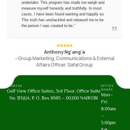
undertake. This program has made me weigh and
measure myself honestly and truthfully. In most
cases, I have been found wanting and happily so.
This truth has unshackled and released me to be
the person I was created to be.”
Anthony Ng'ang'a
- Group Marketing, Communications & External
Affairs Officer, Safal Group
ADDRESS
OFFICE
HOURS
Golf View Office Suites, 3rd Floor, Office Suite
Mon–
No. B3(I)A, P. O. Box 8985 – 00200 NAIROBI
Fri:
8:00am
–
5:00pm
Sat