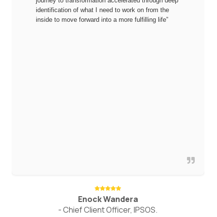
journey to transformation accelerated through deep
identification of what I need to work on from the
inside to move forward into a more fulfilling life”
Enock Wandera
- Chief Client Officer, IPSOS.