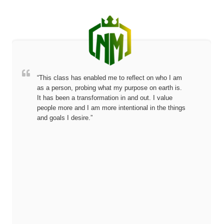
“This class has enabled me to reflect on who I am
as a person, probing what my purpose on earth is.
It has been a transformation in and out. I value
people more and I am more intentional in the things
and goals I desire.”