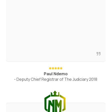
Paul Ndemo
- Deputy Chief Registrar of The Judiciary 2018