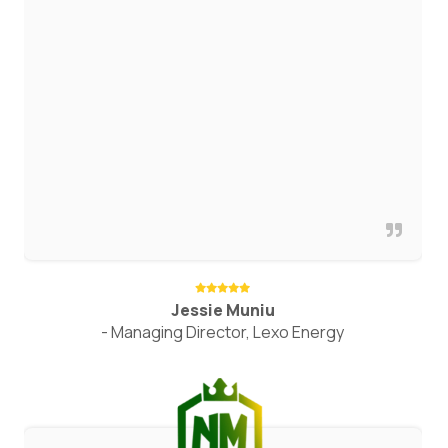
Jessie Muniu
- Managing Director, Lexo Energy