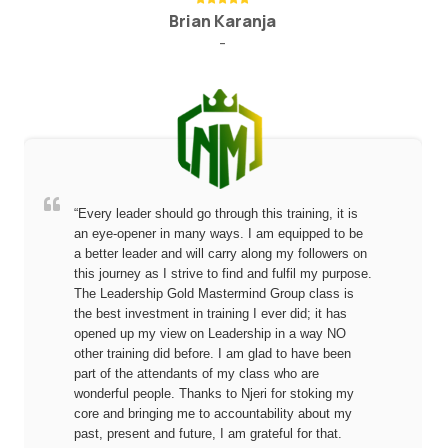
Brian Karanja
-
“Every leader should go through this training, it is
an eye-opener in many ways. I am equipped to be
a better leader and will carry along my followers on
this journey as I strive to find and fulfil my purpose.
The Leadership Gold Mastermind Group class is
the best investment in training I ever did; it has
opened up my view on Leadership in a way NO
other training did before. I am glad to have been
part of the attendants of my class who are
wonderful people. Thanks to Njeri for stoking my
core and bringing me to accountability about my
past, present and future, I am grateful for that.