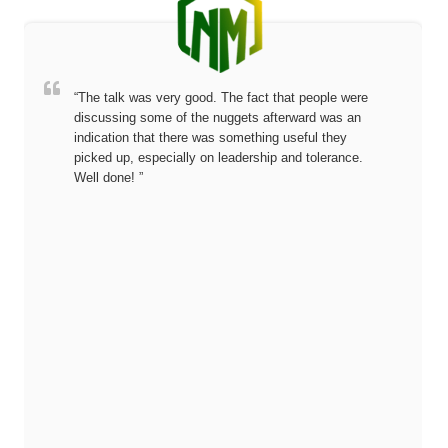
“The talk was very good. The fact that people were
discussing some of the nuggets afterward was an
indication that there was something useful they
picked up, especially on leadership and tolerance.
Well done! ”