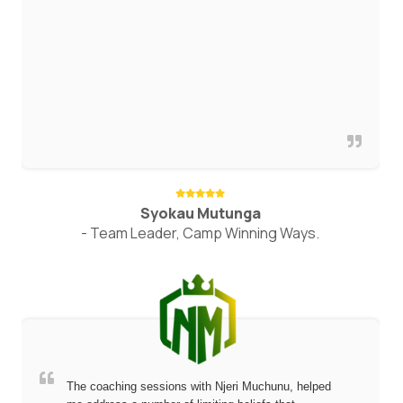
Syokau Mutunga
- Team Leader, Camp Winning Ways.
The coaching sessions with Njeri Muchunu, helped