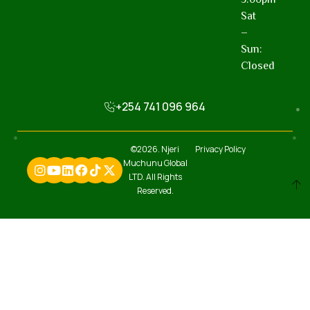
Sat
–
Sun:
Closed
+254 741 096 964
©2026. Njeri
Privacy Policy
Muchunu Global
LTD. All Rights
Reserved.