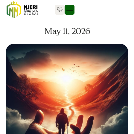
May 11, 2026