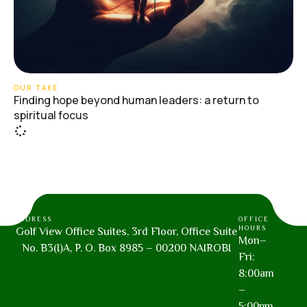
OUR TAKE
Finding hope beyond human leaders: a return to
spiritual focus
ADDRESS
OFFICE
HOURS
Golf View Office Suites, 3rd Floor, Office Suite
Mon–
No. B3(I)A, P. O. Box 8985 – 00200 NAIROBI
Fri:
8:00am
–
5:00pm