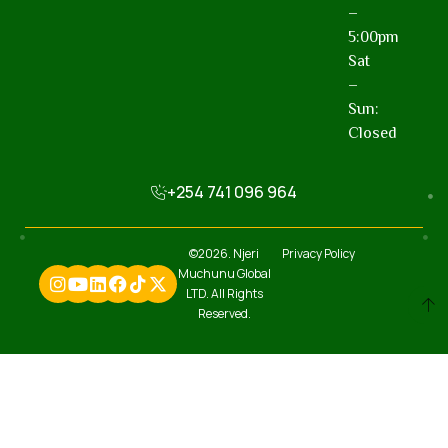
–
5:00pm
Sat
–
Sun:
Closed
+254 741 096 964
©2026. Njeri
Privacy Policy
Muchunu Global
LTD. All Rights
Reserved.