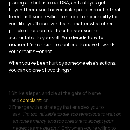
placing are built into our DNA, and until you get
beyond them, you’ll never make progress or find real
freedom. If you’re willing to accept responsibility for
your life, you’ll discover that no matter what other
people do or don’t do, to or for you, you’re
accountable to yourself.
You decide how to
respond
. You decide to continue to move towards
your dreams—or not.
When you’ve been hurt by someone else’s actions,
you can do one of two things:
1.
Sit like a leper, and die at the gate of blame
and
complaint
; or
2.
Emerge with a strategy that enables you to
say,
‘I’m too valuable to die, too tenacious to wait on
anyone’s mercy, and too creative to accept your
neglect as my destiny
.’ Only when you’re willing to