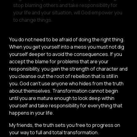
stop blaming others and take responsibility for
your life and your situation, will God empower you
to change things.
You do not need to be afraid of doing the right thing.
When you get yourself into a mess you must not dig
yourself deeper to avoid the consequences. If you
accept the blame for problems that are your
responsibility, you gain the strength of character and
you cleanse out the root of rebellion that is still in
you. God can’t use anyone who hides from the truth
about themselves. Transformation cannot begin
until you are mature enough to look deep within
yourself and take responsibility for everything that
happens in your life.
My friends, the truth sets you free to progress on
your way to full and total transformation.