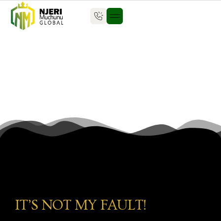
IT’S NOT MY FAULT!