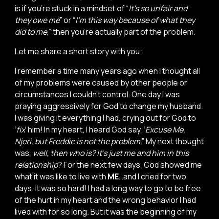
is if you’re stuck in a mindset of “
It’s so unfair and
they owe me
” or “
I’m this way because of what they
did to me
,” then you’re actually part of the problem.
Let me share a short story with you:
I remember a time many years ago when I thought all
of my problems were caused by other people or
circumstances I couldn’t control. One day I was
praying aggressively for God to change my husband.
I was giving it everything I had, crying out for God to
‘
fix
’ him! In my heart, I heard God say, ‘
Excuse Me,
Njeri, but Freddie is not the problem
.” My next thought
was,
well, then who is? It’s just me and him in this
relationship
? For the next few days, God showed me
what it was like to live with
ME
…and I cried for two
days. It was so hard! I had a long way to go to be free
of the hurt in my heart and the wrong behavior I had
lived with for so long. But it was the beginning of my