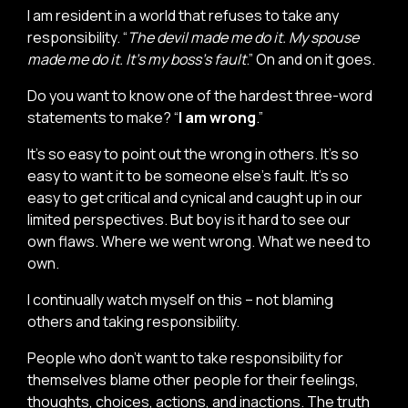
I am resident in a world that refuses to take any
responsibility. “
The devil made me do it. My spouse
made me do it. It’s my boss’s fault
.” On and on it goes.
Do you want to know one of the hardest three-word
statements to make? “
I am wrong
.”
It’s so easy to point out the wrong in others. It’s so
easy to want it to be someone else’s fault. It’s so
easy to get critical and cynical and caught up in our
limited perspectives. But boy is it hard to see our
own flaws. Where we went wrong. What we need to
own.
I continually watch myself on this – not blaming
others and taking responsibility.
People who don’t want to take responsibility for
themselves blame other people for their feelings,
thoughts, choices, actions, and inactions. The truth