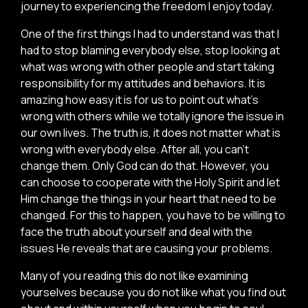
journey to experiencing the freedom I enjoy today.
One of the first things I had to understand was that I
had to stop blaming everybody else, stop looking at
what was wrong with other people and start taking
responsibility for my attitudes and behaviors. It is
amazing how easy it is for us to point out what’s
wrong with others while we totally ignore the issue in
our own lives. The truth is, it does not matter what is
wrong with everybody else. After all, you can’t
change them. Only God can do that. However, you
can choose to cooperate with the Holy Spirit and let
Him change the things in your heart that need to be
changed. For this to happen, you have to be willing to
face the truth about yourself and deal with the
issues He reveals that are causing your problems.
Many of you reading this do not like examining
yourselves because you do not like what you find out