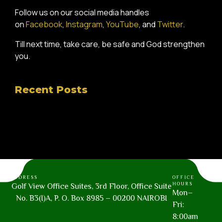
Follow us on our social media handles
on
Facebook
,
Instagram
,
YouTube
, and
Twitter
.
Till next time, take care, be safe and God strengthen
you.
Recent Posts
ADDRESS
OFFICE
HOURS
Golf View Office Suites, 3rd Floor, Office Suite
Mon–
No. B3(I)A, P. O. Box 8985 – 00200 NAIROBI
Fri:
8:00am