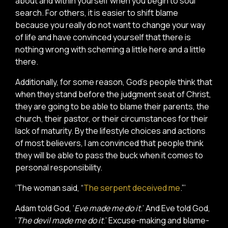
about and within yourself when you begin to soul
search. For others, it is easier to shift blame
because you really do not want to change your way
of life and have convinced yourself that there is
nothing wrong with scheming a little here and a little
there.
Additionally, for some reason, God’s people think that
when they stand before the judgment seat of Christ,
they are going to be able to blame their parents, the
church, their pastor, or their circumstances for their
lack of maturity. By the lifestyle choices and actions
of most believers, I am convinced that people think
they will be able to pass the buck when it comes to
personal responsibility.
‘The woman said, “
The serpent deceived me
.”’
Adam told God, ‘
Eve made me do it
.’ And Eve told God,
‘
The devil made me do it
.’ Excuse-making and blame-