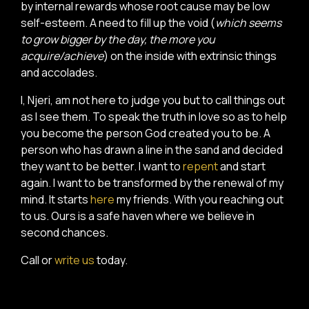
by internal rewards whose root cause may be low
self-esteem. A need to fill up the void (
which seems
to grow bigger by the day, the more you
acquire/achieve
) on the inside with extrinsic things
and accolades.
I, Njeri, am not here to judge you but to call things out
as I see them. To speak the truth in love so as to help
you become the person God created you to be. A
person who has drawn a line in the sand and decided
they want to be better. I want to
repent
and start
again. I want to be transformed by the renewal of my
mind. It starts
here
my friends. With you reaching out
to us. Ours is a safe haven where we believe in
second chances.
Call or
write us
today.