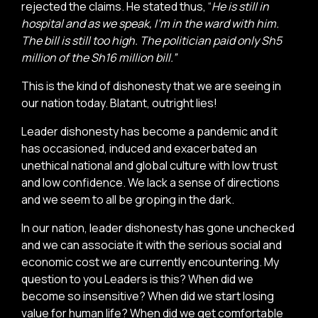
rejected the claims. He stated thus, “
He is still in
hospital and as we speak, I’m in the ward with him.
The bill is still too high. The politician paid only Sh5
million of the Sh16 million bill.”
This is the kind of dishonesty that we are seeing in
our nation today. Blatant, outright lies!
Leader dishonesty has become a pandemic and it
has occasioned, induced and exacerbated an
unethical national and global culture with low trust
and low confidence. We lack a sense of directions
and we seem to all be groping in the dark.
In our nation, leader dishonesty has gone unchecked
and we can associate it with the serious social and
economic cost we are currently encountering. My
question to you Leaders is this? When did we
become so insensitive? When did we start losing
value for human life? When did we get comfortable