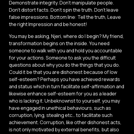
Demonstrate integrity. Don’t manipulate people.
Don’t distort facts. Don’t spin the truth. Don’t leave
false impressions. Bottom line: Tell the truth, Leave
the right Impression and be honest!
You may be asking, Njeri, where do I begin? My friend,
transformation begins on the inside. You need
someone to walk with you and hold you accountable
for your actions. Someone to ask you the difficult
questions about why you do the things that you do.
Could it be that you are dishonest because of low
self-esteem? Perhaps you have achieved rewards
and status which in turn facilitate self-affirmation and
likewise enhance self-esteem for you as a leader
who is lacking it. Unbeknownst to yourself, you may
have engaged in unethical behaviours, such as
corruption, lying, stealing etc… to facilitate such
achievement. Corruption, like other dishonest acts,
is not only motivated by external benefits, but also