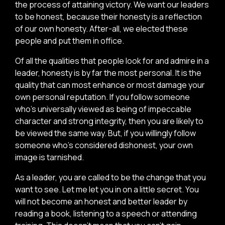
the process of attaining victory. We want our leaders
to be honest, because their honesty is a reflection
of our own honesty. After-all, we elected these
people and put them in office.
Of all the qualities that people look for and admire in a
leader, honesty is by far the most personal. It is the
quality that can most enhance or most damage your
own personal reputation. If you follow someone
who’s universally viewed as being of impeccable
character and strong integrity, then you are likely to
be viewed the same way. But, if you willingly follow
someone who’s considered dishonest, your own
image is tarnished.
As a leader, you are called to be the change that you
want to see. Let me let you in on a little secret. You
will not become an honest and better leader by
reading a book, listening to a speech or attending