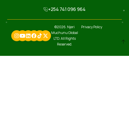
+254 741 096 964
©2026. Njeri
Privacy Policy
Muchunu Global
LTD. All Rights
Reserved.