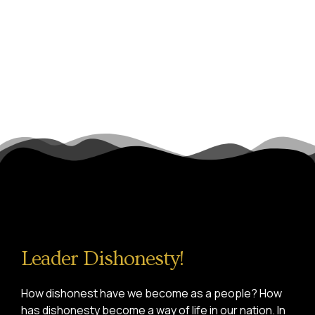
Leader Dishonesty!
How dishonest have we become as a people? How
has dishonesty become a way of life in our nation. In