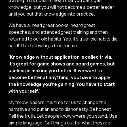
training. This doesn’t mean that you can’t gain
knowledge, but you will not become a better leader
until you put that knowledge into practice.
We have all read great books, heard great
speeches, and attended great training and then
returned to our old habits. Yes, it’s true: old habits die
hard! This following is true for me:
“
Knowledge without application is called trivia.
It’s great for game shows and board games, but
useless in making you better. If we want to
become better at anything, you have to apply
the knowledge you’re gaining. You have to start
with yourself.
”
My fellow leaders, it is time for us to change the
narrative and put an end to dishonesty. Be honest.
Tell the truth. Let people know where you stand. Use
simple language. Call things out for what they are.