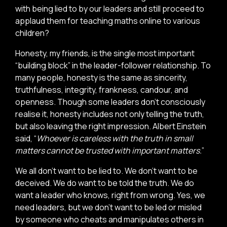
with being lied to by our leaders and still proceed to
applaud them for teaching maths online to various
children?
Honesty, my friends, is the single most important
“building block” in the leader-follower relationship. To
many people, honesty is the same as sincerity,
truthfulness, integrity, frankness, candour, and
openness. Though some leaders don’t consciously
realise it, honesty includes not only telling the truth,
but also leaving the right impression. Albert Einstein
said, “
Whoever is careless with the truth in small
matters cannot be trusted with important matters.
”
We all don’t want to be lied to. We don’t want to be
deceived. We do want to be told the truth. We do
want a leader who knows, right from wrong. Yes, we
need leaders, but we don’t want to be led or misled
by someone who cheats and manipulates others in