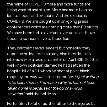
the name of
COVID-19
more and more funds are
being wasted and stolen. More and more lives are
lost to floods and evictions. And the excuse is
COVID-19. We are caught up in on-going press
conferences which are nothing more than PR stunts.
We have been lied to over and over again and have
become so insensitive to these lies!
They call themselves leaders but honestly, they
espouse no leadership in anything they do. In an
interview with a radio presenter on April 30th 2020, a
well-known politician claimed he had settled the
hospital bill of a DJ, whom he shot at point blank
range by the way, was discharged. “
He is just waiting
to be taken home. The reason why he has not been
taken home is because of the corona-virus
situation
,” said the politician.
Fortunately for all of us, the father to the injured DJ