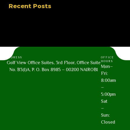
Recent Posts
ADDRESS
OFFICE
HOURS
Golf View Office Suites, 3rd Floor, Office Suite
Mon–
No. B3(I)A, P. O. Box 8985 – 00200 NAIROBI
Fri:
8:00am
–
5:00pm
Sat
–
Sun:
Closed